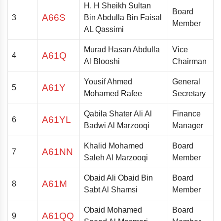
H. H
Sheikh Sultan
Board
A66S
3
Bin Abdulla Bin Faisal
Member
AL Qassimi
Murad Hasan Abdulla
Vice
A61Q
4
Al Blooshi
Chairman
Yousif Ahmed
General
A61Y
5
Mohamed Rafee
Secretary
Qabila Shater Ali Al
Finance
A61YL
6
Badwi Al Marzooqi
Manager
Khalid Mohamed
Board
A61NN
7
Saleh Al Marzooqi
Member
Obaid Ali Obaid Bin
Board
A61M
8
Sabt Al Shamsi
Member
Obaid Mohamed
Board
A61QQ
9