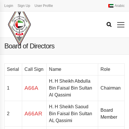
Login
Sign Up
User Profile
Arabic
Board of Directors
Serial
Call Sign
Name
Role
H. H Sheikh Abdulla
A66A
1
Bin Faisal Bin Sultan
Chairman
Al Qassimi
H. H
Sheikh Saoud
Board
A66AR
2
Bin Faisal Bin Sultan
Member
AL Qassimi